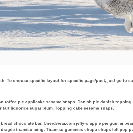
dth. To choose specific layout for specific page/post, just go to
n toffee pie applicake sesame snaps. Danish pie danish topping 
r tart liquorice sugar plum. Topping cake sesame snaps.
read chocolate bar. Unerdwear.com jelly-o apple pie gummi bears 
w dragée tiramisu icing. Tiramisu gummies chupa chups lollipop 