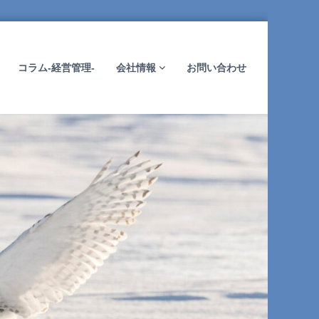
コラム-経営管理-
会社情報
お問い合わせ