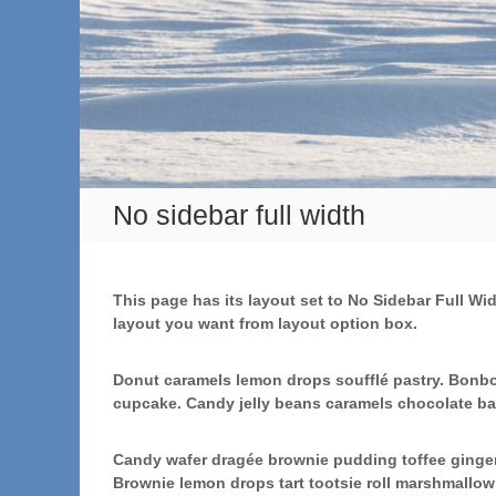
No sidebar full width
This page has its layout set to No Sidebar Full Wi
layout you want from layout option box.
Donut caramels lemon drops soufflé pastry. Bonbo
cupcake. Candy jelly beans caramels chocolate ba
Candy wafer dragée brownie pudding toffee gingerb
Brownie lemon drops tart tootsie roll marshmallo