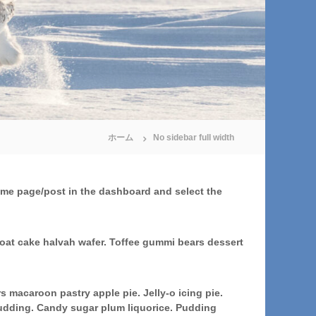
ホーム
No sidebar full width
 same page/post in the dashboard and select the
oat cake halvah wafer. Toffee gummi bears dessert
macaroon pastry apple pie. Jelly-o icing pie.
pudding. Candy sugar plum liquorice. Pudding