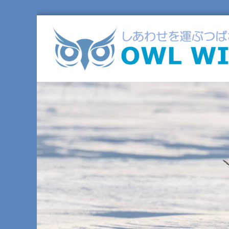
コ
ン
テ
ン
ツ
へ
ス
キ
ッ
プ