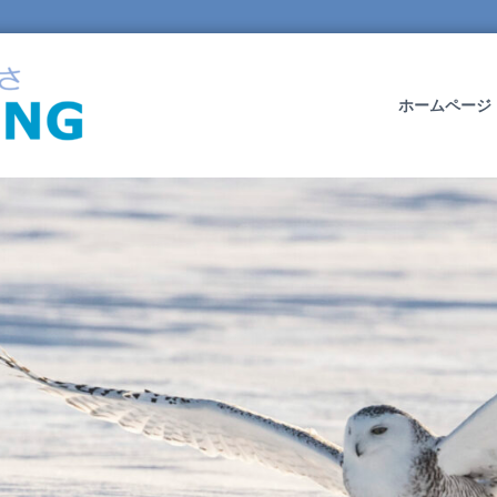
O
W
L
ホームページ
W
I
N
G
L
T
D
.