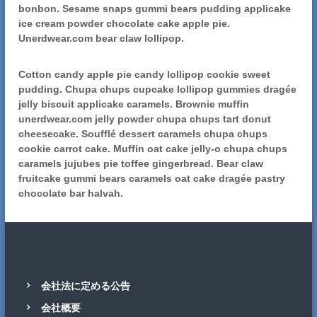
bonbon. Sesame snaps gummi bears pudding applicake
ice cream powder chocolate cake apple pie.
Unerdwear.com bear claw lollipop.
Cotton candy apple pie candy lollipop cookie sweet
pudding. Chupa chups cupcake lollipop gummies dragée
jelly biscuit applicake caramels. Brownie muffin
unerdwear.com jelly powder chupa chups tart donut
cheesecake. Soufflé dessert caramels chupa chups
cookie carrot cake. Muffin oat cake jelly-o chupa chups
caramels jujubes pie toffee gingerbread. Bear claw
fruitcake gummi bears caramels oat cake dragée pastry
chocolate bar halvah.
会社法に定める公告
会社概要