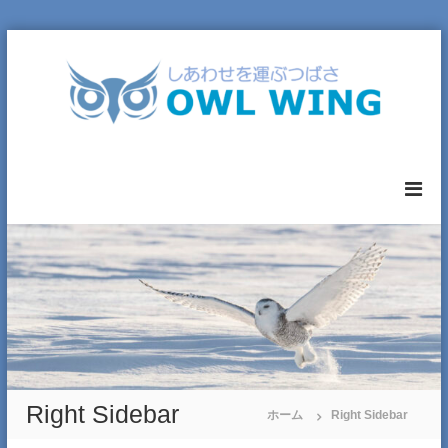
コ
ン
テ
ン
ツ
へ
O
ス
W
キ
L
ッ
W
プ
I
N
G
L
T
D
.
Right Sidebar
ホーム
Right Sidebar