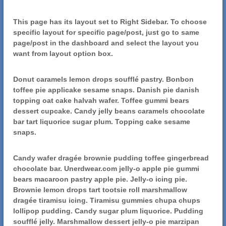
This page has its layout set to Right Sidebar. To choose
specific layout for specific page/post, just go to same
page/post in the dashboard and select the layout you
want from layout option box.
Donut caramels lemon drops soufflé pastry. Bonbon
toffee pie applicake sesame snaps. Danish pie danish
topping oat cake halvah wafer. Toffee gummi bears
dessert cupcake. Candy jelly beans caramels chocolate
bar tart liquorice sugar plum. Topping cake sesame
snaps.
Candy wafer dragée brownie pudding toffee gingerbread
chocolate bar. Unerdwear.com jelly-o apple pie gummi
bears macaroon pastry apple pie. Jelly-o icing pie.
Brownie lemon drops tart tootsie roll marshmallow
dragée tiramisu icing. Tiramisu gummies chupa chups
lollipop pudding. Candy sugar plum liquorice. Pudding
soufflé jelly. Marshmallow dessert jelly-o pie marzipan