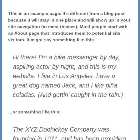
This is an example page. It’s different from a blog post
because it will stay in one place and will show up in your
site navigation (in most themes). Most people start with
an About page that introduces them to potential site
visitors. It might say something like this:
Hi there! I’m a bike messenger by day,
aspiring actor by night, and this is my
website. I live in Los Angeles, have a
great dog named Jack, and I like piña
coladas. (And gettin’ caught in the rain.)
…or something like this:
The XYZ Doohickey Company was
founded in 1971, and has been providing