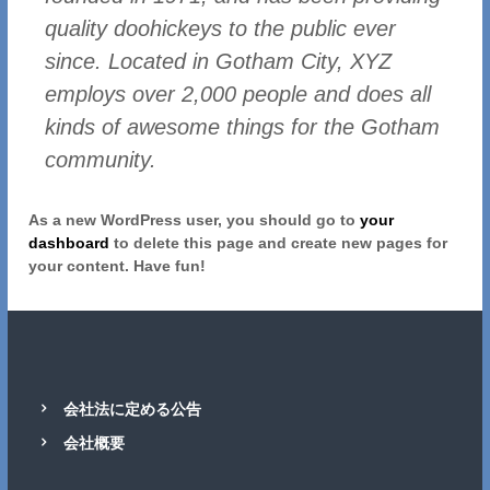
quality doohickeys to the public ever
since. Located in Gotham City, XYZ
employs over 2,000 people and does all
kinds of awesome things for the Gotham
community.
As a new WordPress user, you should go to
your
dashboard
to delete this page and create new pages for
your content. Have fun!
会社法に定める公告
会社概要