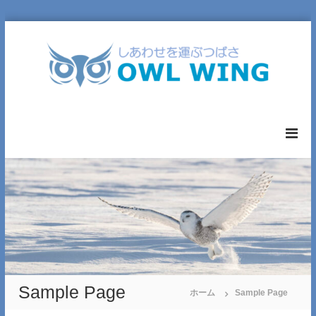
コ
ン
テ
ン
ツ
へ
O
ス
W
キ
L
ッ
W
プ
I
N
G
L
T
D
.
Sample Page
ホーム
Sample Page