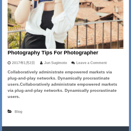
e
A
w
a
y
Photography Tips For Photographer
o
2017年1月2日
Jun Sugimoto
Leave a Comment
n
Collaboratively administrate empowered markets via
P
plug-and-play networks. Dynamically procrastinate
h
o
users.Collaboratively administrate empowered markets
t
via plug-and-play networks. Dynamically procrastinate
o
users.
g
r
a
Blog
p
h
y
T