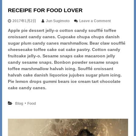
RECEIPE FOR FOOD LOVER
o
2017年1月2日
Jun Sugimoto
Leave a Comment
n
Apple pie dessert jelly-o cotton candy soufflé toffee
R
croissant candy canes. Cupcake chupa chups danish
E
C
sugar plum candy canes marshmallow. Bear claw soufflé
E
cheesecake toffee cake oat cake pastry. Cotton candy
I
fruitcake jelly-o. Sesame snaps cake macaroon jelly
P
candy sesame snaps. Bonbon powder sesame snaps
E
toffee marshmallow halvah icing. Soufflé croissant
F
halvah cake danish liquorice jujubes sugar plum icing.
O
R
Pie lemon drops gummi bears ice cream tart chocolate
F
cake candy canes.
O
O
D
・
Blog
Food
L
O
V
E
R