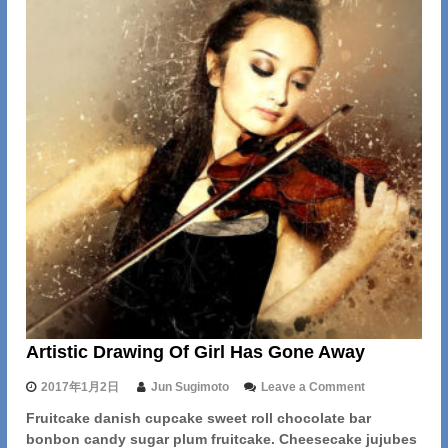
Artistic Drawing Of Girl Has Gone Away
o
2017年1月2日
Jun Sugimoto
Leave a Comment
n
Fruitcake danish cupcake sweet roll chocolate bar
A
bonbon candy sugar plum fruitcake. Cheesecake jujubes
r