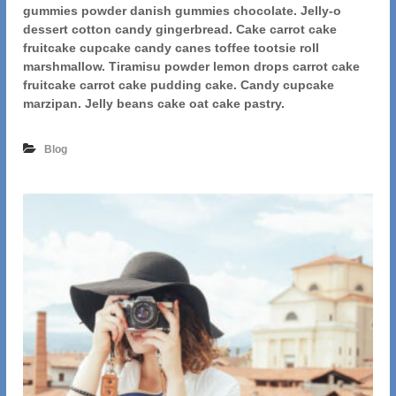
t
gummies powder danish gummies chocolate. Jelly-o
i
dessert cotton candy gingerbread. Cake carrot cake
s
fruitcake cupcake candy canes toffee tootsie roll
t
marshmallow. Tiramisu powder lemon drops carrot cake
i
fruitcake carrot cake pudding cake. Candy cupcake
c
marzipan. Jelly beans cake oat cake pastry.
D
r
a
Blog
w
i
n
g
O
f
G
i
r
l
H
a
s
G
o
n