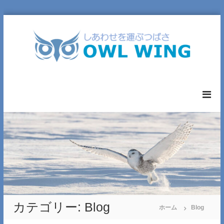
コ
ン
テ
ン
ツ
へ
O
ス
W
キ
L
ッ
W
プ
I
N
G
L
T
D
.
カテゴリー:
Blog
ホーム
Blog